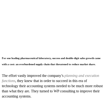
For one leading pharmaceutical laboratory, success and double-digit sales growth came
with a cost: an overburdened supply chain that threatened to reduce market share.
The effort vastly improved the company’s
planning and execution
functions
, they knew that in order to succeed in this era of
technology their accounting systems needed to be much more robust
than what they are. They turned to WP consulting to improve their
accounting systems.