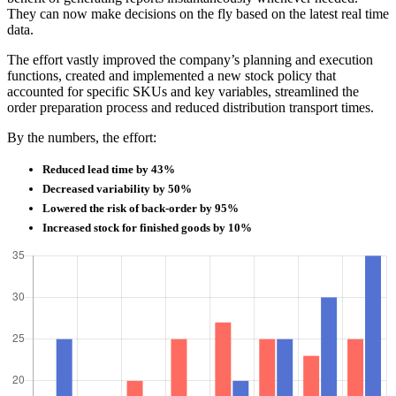
They can now make decisions on the fly based on the latest real time
data.
The effort vastly improved the company’s planning and execution
functions, created and implemented a new stock policy that
accounted for specific SKUs and key variables, streamlined the
order preparation process and reduced distribution transport times.
By the numbers, the effort:
Reduced lead time by 43%
Decreased variability by 50%
Lowered the risk of back-order by 95%
Increased stock for finished goods by 10%