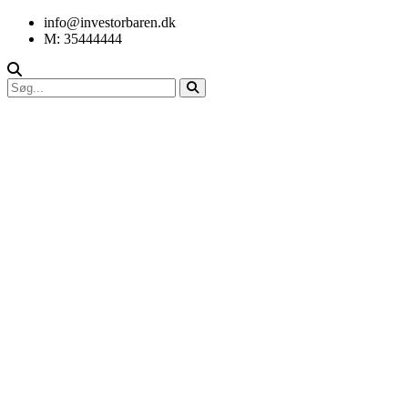
info@investorbaren.dk
M: 35444444