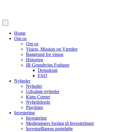
Home
Om os
Om os
Vision, Mission og Værdier
Baggrund for vision
Historien
IB Grundtvigs Fodspor
Demokrati
FAQ
Nyheder
Nyheder
Udvalgte nyheder
Kims Corner
Nyhedsfeeds
Playlister
Investering
Investering
Medlemmers forslag til Investeringer
InvestorBarens portefølje