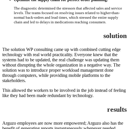
The diagnostic determined the stressors that affected sales and service
levels. The teams focused on resolving issues related to higher-than-
normal back-orders and lead times, which stressed the entire supply
chain and led to delays in medications reaching consumers.
solution
The solution WP consulting came up with combined cutting edge
technology with real world practicality. Everyone knew that the
systems had to be updated, the real challenge was updating them
without disrupting the whole organization in a negative way. The
solution was to introduce proper workload management done
through computers, while providing mobile platforms to the
stakeholders.
This allowed the workers to be involved in the job instead of feeling
like they had been made redundant by technology.
results
Arguzo employees are now more empowered; Arguzo also has the
benefit of generating reports instantaneously whenever needed.