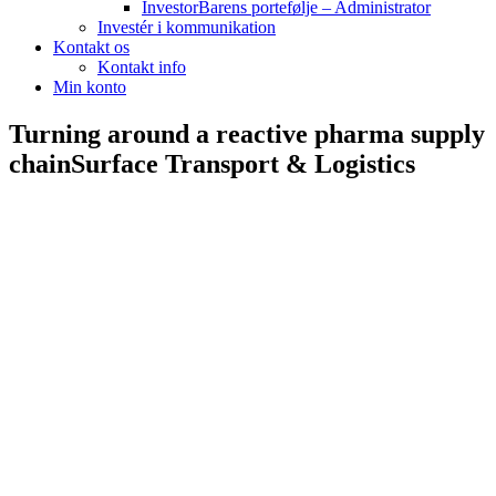
InvestorBarens portefølje – Administrator
Investér i kommunikation
Kontakt os
Kontakt info
Min konto
Turning around a reactive pharma supply
chain
Surface Transport & Logistics