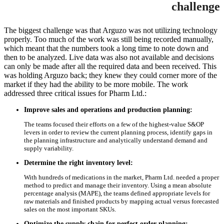
challenge
The biggest challenge was that Arguzo was not utilizing technology
properly. Too much of the work was still being recorded manually,
which meant that the numbers took a long time to note down and
then to be analyzed. Live data was also not available and decisions
can only be made after all the required data and been received. This
was holding Arguzo back; they knew they could corner more of the
market if they had the ability to be more mobile. The work
addressed three critical issues for Pharm Ltd.:
Improve sales and operations and production planning:
The teams focused their efforts on a few of the highest-value S&OP
levers in order to review the current planning process, identify gaps in
the planning infrastructure and analytically understand demand and
supply variability.
Determine the right inventory level:
With hundreds of medications in the market, Pharm Ltd. needed a proper
method to predict and manage their inventory. Using a mean absolute
percentage analysis (MAPE), the teams defined appropriate levels for
raw materials and finished products by mapping actual versus forecasted
sales on the most important SKUs.
Optimize the supply chain for perfect order planning: