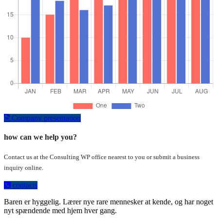
Company presentation
how can we help you?
Contact us at the Consulting WP office nearest to you or submit a business
inquiry online.
contacts
Baren er hyggelig. Lærer nye rare mennesker at kende, og har noget
nyt spændende med hjem hver gang.