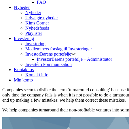
FAQ
Nyheder
Nyheder
Udvalgte nyheder
Kims Corner
Nyhedsfeeds
Playlister
Investering
Investering
Medlemmers forslag til Investeringer
InvestorBarens portefølje
InvestorBarens portefølje – Administrator
Investér i kommunikation
Kontakt os
Kontakt info
Min konto
Companies seem to dislike the term ‘turnaround consulting’ because it 
only time the company fails is when it is not possible to do a turnar
end up making a few mistakes; we help them correct these mistakes.
We help companies turnaround their non-profitable ventures into some