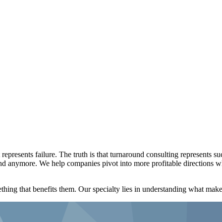
represents failure. The truth is that turnaround consulting represents s
ound anymore. We help companies pivot into more profitable directions w
thing that benefits them. Our specialty lies in understanding what mak