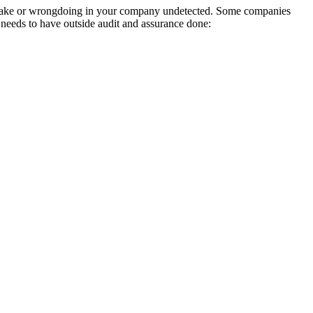
mistake or wrongdoing in your company undetected. Some companies
needs to have outside audit and assurance done: