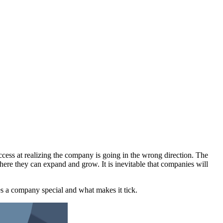
uccess at realizing the company is going in the wrong direction. The
here they can expand and grow. It is inevitable that companies will
es a company special and what makes it tick.