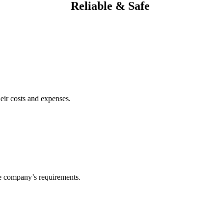
Reliable & Safe
heir costs and expenses.
he company’s requirements.