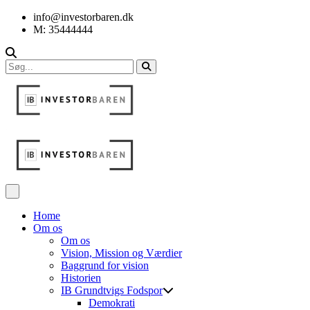
info@investorbaren.dk
M: 35444444
Home
Om os
Om os
Vision, Mission og Værdier
Baggrund for vision
Historien
IB Grundtvigs Fodspor
Demokrati