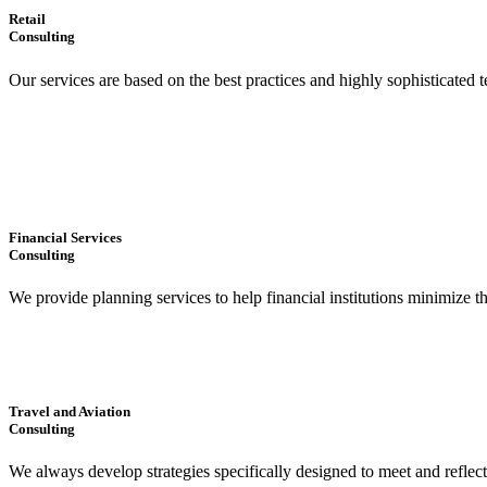
Retail
Consulting
Our services are based on the best practices and highly sophisticated t
Financial Services
Consulting
We provide planning services to help financial institutions minimize t
Travel and Aviation
Consulting
We always develop strategies specifically designed to meet and reflec