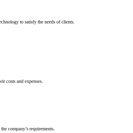
echnology to satisfy the needs of clients.
heir costs and expenses.
t the company’s requirements.