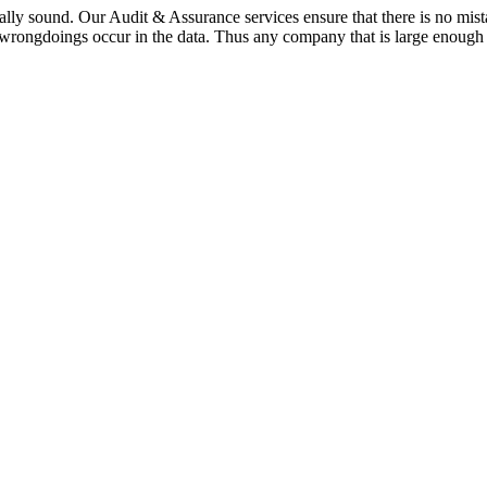
cially sound. Our Audit & Assurance services ensure that there is no 
 wrongdoings occur in the data. Thus any company that is large enough 