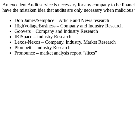
An excellent Audit service is necessary for any company to be finan
have the mistaken idea that audits are only necessary when malicious
Don James/Semplice – Article and News research
HighVoltageBusiness – Company and Industry Research
Goovers – Company and Industry Research
IRISpace – Industry Research
Lexos-Nexos – Company, Industry, Market Research
Plombett – Industry Research
Pronounce – market analysis report “slices”