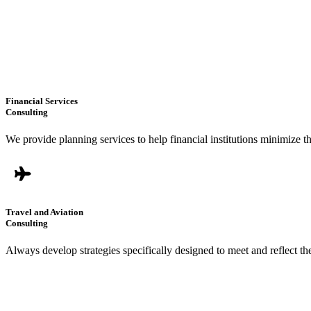
Financial Services
Consulting
We provide planning services to help financial institutions minimize t
Travel and Aviation
Consulting
Always develop strategies specifically designed to meet and reflect t