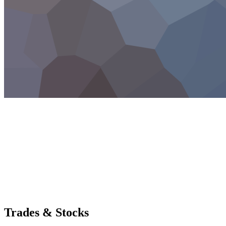
Trades & Stocks