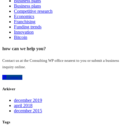
Business plans
Business plans
Competitive research
Economics
Franchising
Funding trends
Innovation
Bitcoin
how can we help you?
Contact us at the Consulting WP office nearest to you or submit a business
inquiry online.
contacts
Arkiver
december 2019
april 2018
december 2015
Tags