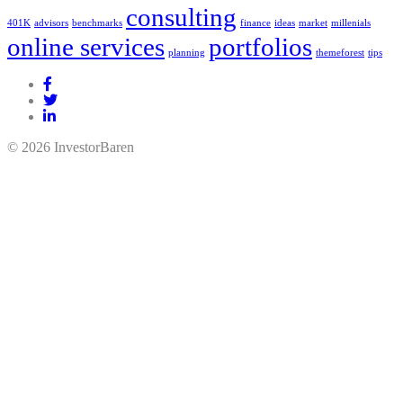
consulting
401K
advisors
benchmarks
finance
ideas
market
millenials
online services
portfolios
planning
themeforest
tips
© 2026 InvestorBaren