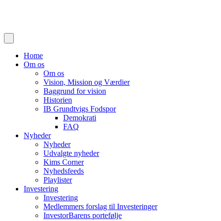
Home
Om os
Om os
Vision, Mission og Værdier
Baggrund for vision
Historien
IB Grundtvigs Fodspor
Demokrati
FAQ
Nyheder
Nyheder
Udvalgte nyheder
Kims Corner
Nyhedsfeeds
Playlister
Investering
Investering
Medlemmers forslag til Investeringer
InvestorBarens portefølje