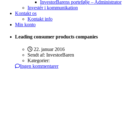
InvestorBarens portefølje – Administrator
Investér i kommunikation
Kontakt os
Kontakt info
Min konto
Leading consumer products companies
22. januar 2016
Sendt af:
InvestorBaren
Kategorier:
Ingen kommentarer