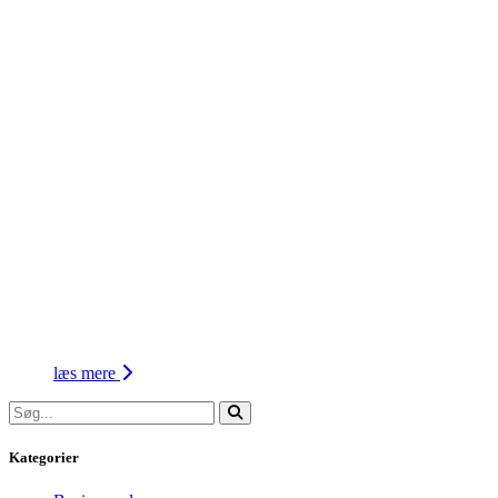
læs mere
Kategorier