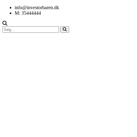
info@investorbaren.dk
M: 35444444