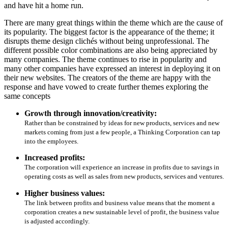
and have hit a home run.
There are many great things within the theme which are the cause of
its popularity. The biggest factor is the appearance of the theme; it
disrupts theme design clichés without being unprofessional. The
different possible color combinations are also being appreciated by
many companies. The theme continues to rise in popularity and
many other companies have expressed an interest in deploying it on
their new websites. The creators of the theme are happy with the
response and have vowed to create further themes exploring the
same concepts
Growth through innovation/creativity:
Rather than be constrained by ideas for new products, services and new
markets coming from just a few people, a Thinking Corporation can tap
into the employees.
Increased profits:
The corporation will experience an increase in profits due to savings in
operating costs as well as sales from new products, services and ventures.
Higher business values:
The link between profits and business value means that the moment a
corporation creates a new sustainable level of profit, the business value
is adjusted accordingly.