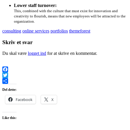
Lower staff turnover:
This, combined with the culture that must exist for innovation and
creativity to flourish, means that new employees will be attracted to the
organization.
consulting
online services
portfolios
themeforest
Skriv et svar
Du skal være
logget ind
for at skrive en kommentar.
Facebook
Twitter
Share
Del dette:
Facebook
X
Like this: