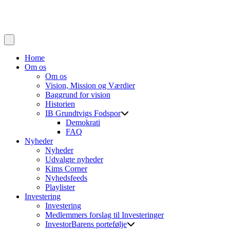
Home
Om os
Om os
Vision, Mission og Værdier
Baggrund for vision
Historien
IB Grundtvigs Fodspor
Demokrati
FAQ
Nyheder
Nyheder
Udvalgte nyheder
Kims Corner
Nyhedsfeeds
Playlister
Investering
Investering
Medlemmers forslag til Investeringer
InvestorBarens portefølje