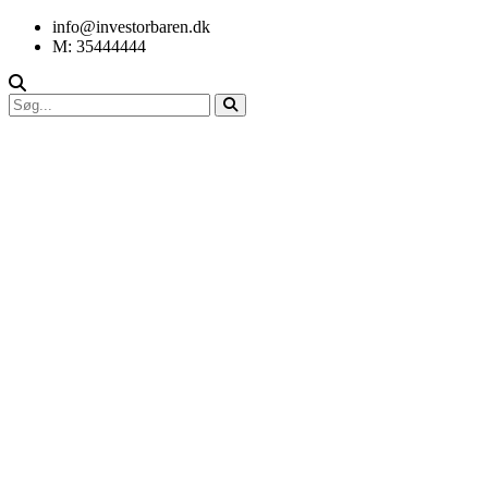
info@investorbaren.dk
M: 35444444