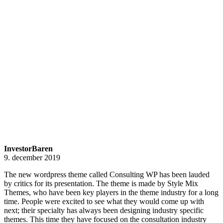
InvestorBaren
9. december 2019
The new wordpress theme called Consulting WP has been lauded
by critics for its presentation. The theme is made by Style Mix
Themes, who have been key players in the theme industry for a long
time. People were excited to see what they would come up with
next; their specialty has always been designing industry specific
themes. This time they have focused on the consultation industry