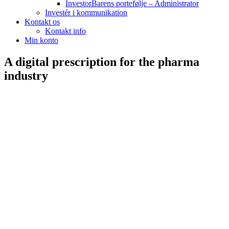
InvestorBarens portefølje – Administrator
Investér i kommunikation
Kontakt os
Kontakt info
Min konto
A digital prescription for the pharma
industry