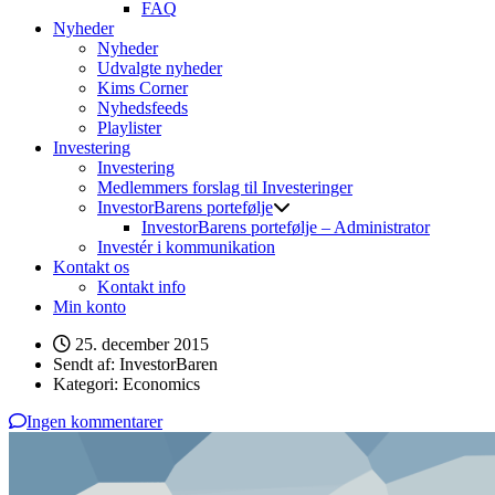
FAQ
Nyheder
Nyheder
Udvalgte nyheder
Kims Corner
Nyhedsfeeds
Playlister
Investering
Investering
Medlemmers forslag til Investeringer
InvestorBarens portefølje
InvestorBarens portefølje – Administrator
Investér i kommunikation
Kontakt os
Kontakt info
Min konto
25. december 2015
Sendt af:
InvestorBaren
Kategori:
Economics
Ingen kommentarer