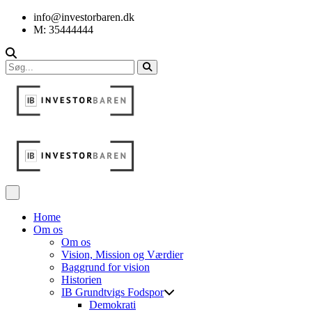
info@investorbaren.dk
M: 35444444
Home
Om os
Om os
Vision, Mission og Værdier
Baggrund for vision
Historien
IB Grundtvigs Fodspor
Demokrati