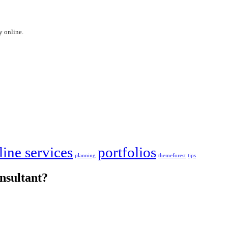
y online.
line services
portfolios
planning
themeforest
tips
nsultant?