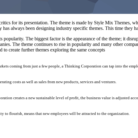
tics for its presentation. The theme is made by Style Mix Themes, who
y has always been designing industry specific themes. This time they h
s popularity. The biggest factor is the appearance of the theme; it disr
nies. The theme continues to rise in popularity and many other compani
 to create further themes exploring the same concepts
arkets coming from just a few people, a Thinking Corporation can tap into the empl
erating costs as well as sales from new products, services and ventures.
ation creates a new sustainable level of profit, the business value is adjusted acc
ty to flourish, means that new employees will be attracted to the organization.