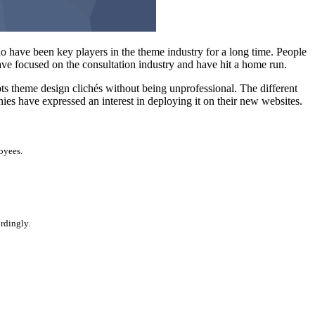
 have been key players in the theme industry for a long time. People
ave focused on the consultation industry and have hit a home run.
upts theme design clichés without being unprofessional. The different
es have expressed an interest in deploying it on their new websites.
oyees.
ordingly.