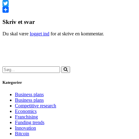
Facebook
Twitter
Share
Skriv et svar
Du skal være
logget ind
for at skrive en kommentar.
Kategorier
Business plans
Business plans
Competitive research
Economics
Franchising
Funding trends
Innovation
Bitcoin