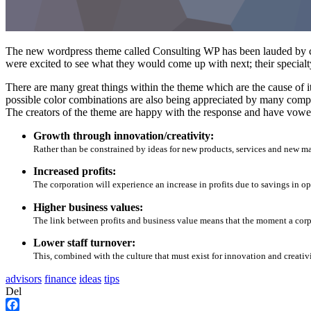
The new wordpress theme called Consulting WP has been lauded by cri
were excited to see what they would come up with next; their specialt
There are many great things within the theme which are the cause of it
possible color combinations are also being appreciated by many compa
The creators of the theme are happy with the response and have vowed
Growth through innovation/creativity:
Rather than be constrained by ideas for new products, services and new m
Increased profits:
The corporation will experience an increase in profits due to savings in op
Higher business values:
The link between profits and business value means that the moment a corpor
Lower staff turnover:
This, combined with the culture that must exist for innovation and creativi
advisors
finance
ideas
tips
Del