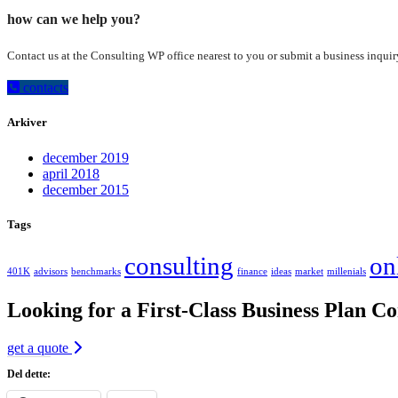
how can we help you?
Contact us at the Consulting WP office nearest to you or submit a business inquir
contacts
Arkiver
december 2019
april 2018
december 2015
Tags
consulting
on
401K
advisors
benchmarks
finance
ideas
market
millenials
Looking for a First-Class Business Plan Co
get a quote
Del dette: